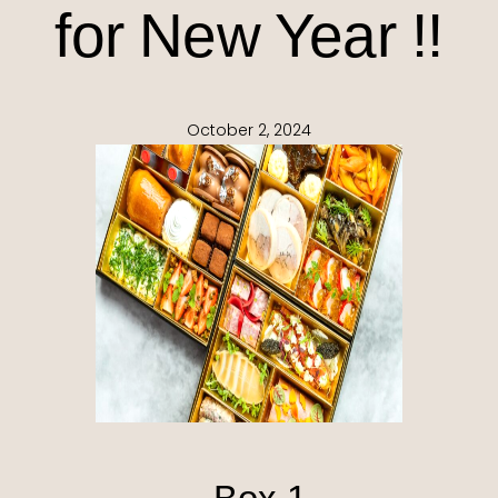
for New Year !!
October 2, 2024