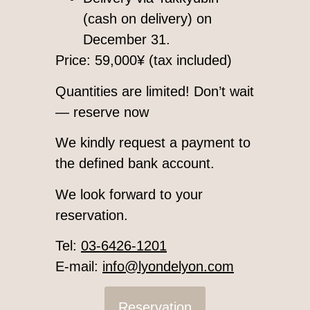
(cash on delivery) on
December 31.
Price: 59,000¥ (tax included)
Quantities are limited! Don’t wait
— reserve now
We kindly request a payment to
the defined bank account.
We look forward to your
reservation.
Tel:
03-6426-1201
E-mail:
info@lyondelyon.com
Reservation