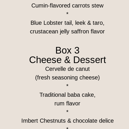
Cumin-flavored carrots stew
*
Blue Lobster tail, leek & taro,
crustacean jelly saffron flavor
Box 3
Cheese & Dessert
Cervelle de canut
(fresh seasoning cheese)
*
Traditional baba cake,
rum flavor
*
Imbert Chestnuts & chocolate delice