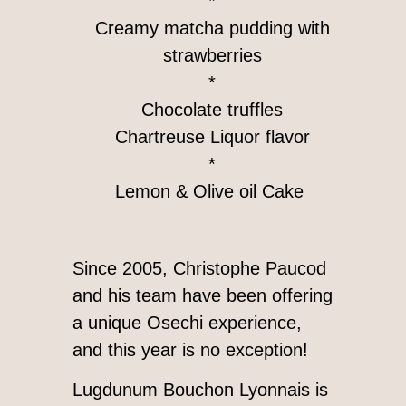
*
Creamy matcha pudding with
strawberries
*
Chocolate truffles
Chartreuse Liquor flavor
*
Lemon & Olive oil Cake
Since 2005, Christophe Paucod
and his team have been offering
a unique Osechi experience,
and this year is no exception!
Lugdunum Bouchon Lyonnais is