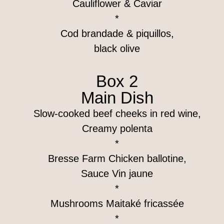
Cauliflower & Caviar
*
Cod brandade & piquillos,
black olive
Box 2
Main Dish
Slow-cooked beef cheeks in red wine,
Creamy polenta
*
Bresse Farm Chicken ballotine,
Sauce Vin jaune
*
Mushrooms Maitaké fricassée
*