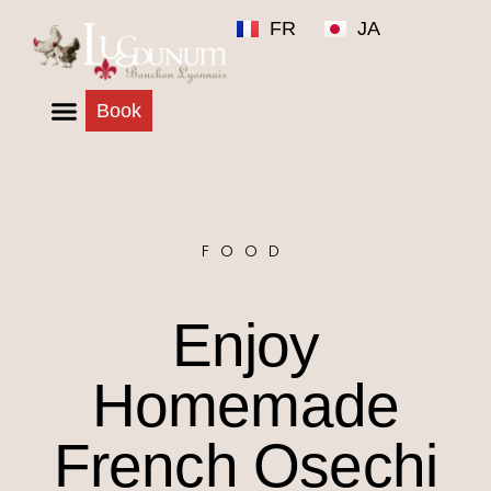
FR
JA
Book
FOOD
Enjoy
Homemade
French Osechi