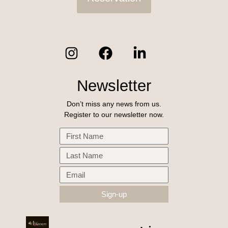
Newsletter
Don’t miss any news from us.
Register to our newsletter now.
Sign-up