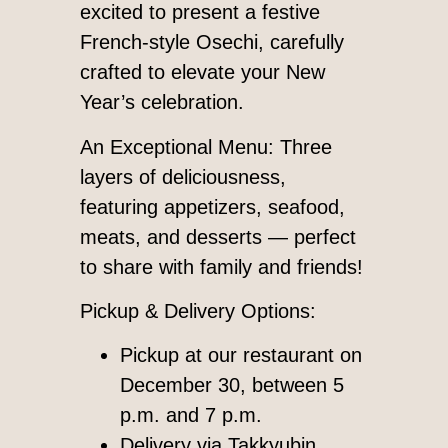
excited to present a festive
French-style Osechi, carefully
crafted to elevate your New
Year’s celebration.
An Exceptional Menu: Three
layers of deliciousness,
featuring appetizers, seafood,
meats, and desserts — perfect
to share with family and friends!
Pickup & Delivery Options:
Pickup at our restaurant on
December 30, between 5
p.m. and 7 p.m.
Delivery via Takkyubin