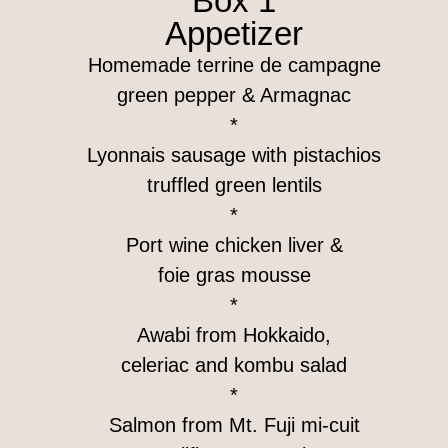
Box 1
Appetizer
Homemade terrine de campagne
green pepper & Armagnac
*
Lyonnais sausage with pistachios
truffled green lentils
*
Port wine chicken liver &
foie gras mousse
*
Awabi from Hokkaido,
celeriac and kombu salad
*
Salmon from Mt. Fuji mi-cuit