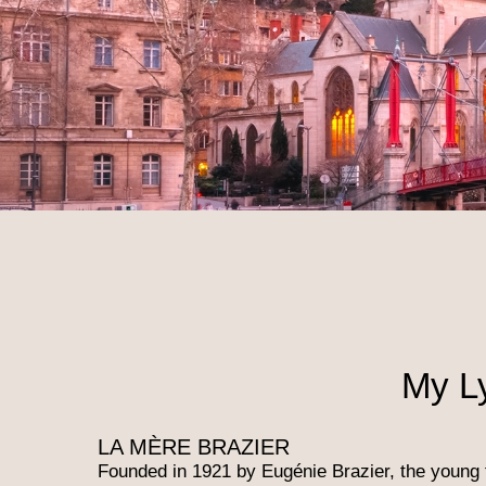
My L
LA MÈRE BRAZIER
Founded in 1921 by Eugénie Brazier, the young 