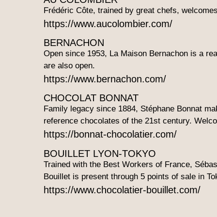
Frédéric Côte, trained by great chefs, welcomes
https://www.aucolombier.com/
BERNACHON
Open since 1953, La Maison Bernachon is a rea
are also open.
https://www.bernachon.com/
CHOCOLAT BONNAT
Family legacy since 1884, Stéphane Bonnat makes
reference chocolates of the 21st century. Welco
https://bonnat-chocolatier.com/
BOUILLET LYON-TOKYO
Trained with the Best Workers of France, Sébast
Bouillet is present through 5 points of sale in To
https://www.chocolatier-bouillet.com/