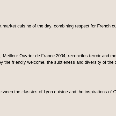
a market cuisine of the day, combining respect for French cui
, Meilleur Ouvrier de France 2004, reconciles terroir and 
by the friendly welcome, the subtleness and diversity of the
 between the classics of Lyon cuisine and the inspirations o