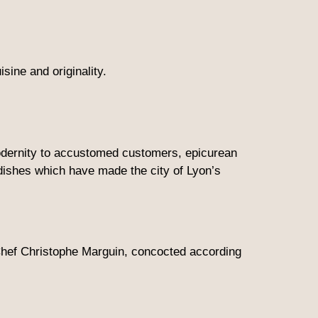
sine and originality.
modernity to accustomed customers, epicurean
 dishes which have made the city of Lyon’s
f Chef Christophe Marguin, concocted according