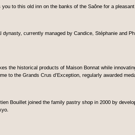
 you to this old inn on the banks of the Saône for a pleasa
l dynasty, currently managed by Candice, Stéphanie and Phi
 the historical products of Maison Bonnat while innovating 
me to the Grands Crus d’Exception, regularly awarded medal
ien Bouillet joined the family pastry shop in 2000 by develo
kyo.