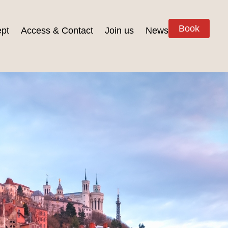
Book
pt
Access & Contact
Join us
News