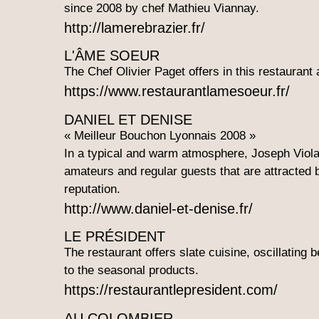
since 2008 by chef Mathieu Viannay.
http://lamerebrazier.fr/
L'ÂME SOEUR
The Chef Olivier Paget offers in this restaurant 
https://www.restaurantlamesoeur.fr/
DANIEL ET DENISE
« Meilleur Bouchon Lyonnais 2008 »
In a typical and warm atmosphere, Joseph Viola
amateurs and regular guests that are attracted 
reputation.
http://www.daniel-et-denise.fr/
LE PRÉSIDENT
The restaurant offers slate cuisine, oscillating
to the seasonal products.
https://restaurantlepresident.com/
AU COLOMBIER