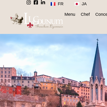
FR
JA
Menu
Chef
Conce