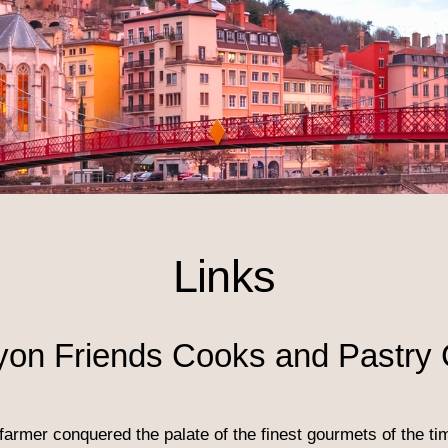
Links
yon Friends Cooks and Pastry 
farmer conquered the palate of the finest gourmets of the t