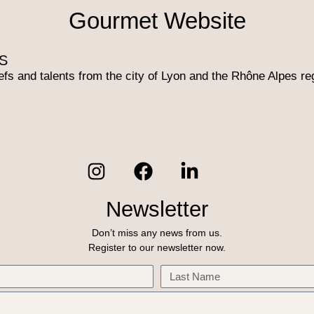
Gourmet Website​
S
efs and talents from the city of Lyon and the Rhône Alpes re
Newsletter
Don’t miss any news from us.
Register to our newsletter now.