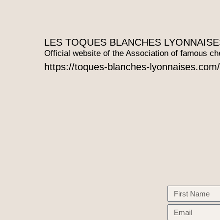
LES TOQUES BLANCHES LYONNAISE
Official website of the Association of famous ch
https://toques-blanches-lyonnaises.com/