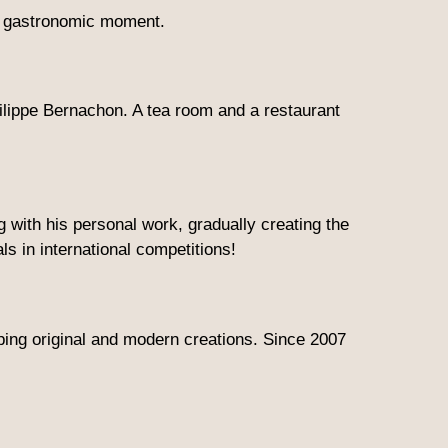
nt gastronomic moment.
lippe Bernachon. A tea room and a restaurant
with his personal work, gradually creating the
s in international competitions!
ping original and modern creations. Since 2007