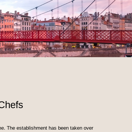
Chefs
ime. The establishment has been taken over