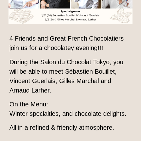
4 Friends and Great French Chocolatiers
join us for a chocolatey evening!!!
During the Salon du Chocolat Tokyo, you
will be able to meet Sébastien Bouillet,
Vincent Guerlais, Gilles Marchal and
Arnaud Larher.
On the Menu:
Winter specialties, and chocolate delights.
All in a refined & friendly atmosphere.