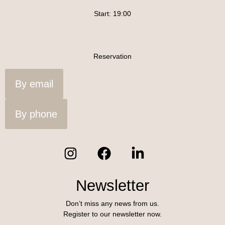
Start: 19:00
Reservation
By email
By phone
Newsletter
Don’t miss any news from us.
Register to our newsletter now.