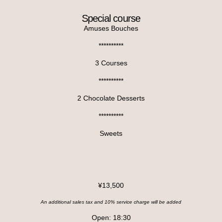
Special course
Amuses Bouches
**********
3 Courses
**********
2 Chocolate Desserts
**********
Sweets
¥13,500
An additional sales tax and 10% service charge will be added
Open: 18:30