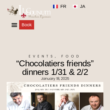
FR
JA
Book
EVENTS
,
FOOD
“Chocolatiers friends”
dinners 1/31 & 2/2
January 18, 2025