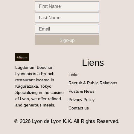
Sign-up
Liens
Lugdunum Bouchon
Lyonnais is a French
Links
restaurant located in
Recruit & Public Relations
Kagurazaka, Tokyo.
Posts & News
Specializing in the cuisine
of Lyon, we offer refined
Privacy Policy
and generous meals.
Contact us
© 2026 Lyon de Lyon K.K. All Rights Reserved.